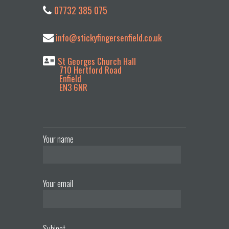
07732 385 075
info@stickyfingersenfield.co.uk
St Georges Church Hall
710 Hertford Road
Enfield
EN3 6NR
Your name
Your email
Subject