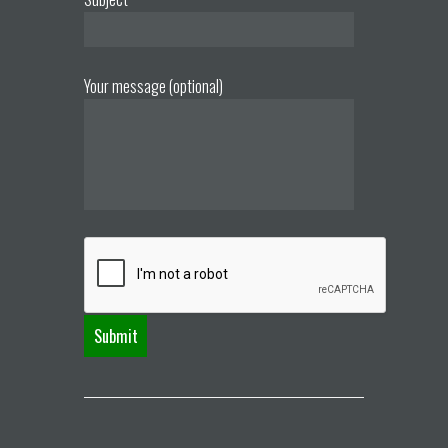
Your message (optional)
A
l
t
e