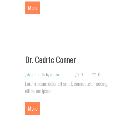
More
Dr. Cedric Conner
July 23, 2015
by
admin
0
0
Lorem ipsum dolor sit amet, consectetur adcing
elit lorem ipsum.
More