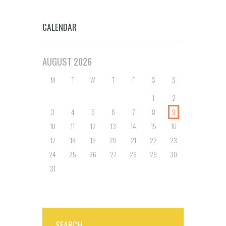
CALENDAR
AUGUST
2026
M
T
W
T
F
S
S
1
2
3
4
5
6
7
8
9
10
11
12
13
14
15
16
17
18
19
20
21
22
23
24
25
26
27
28
29
30
31
SEARCH