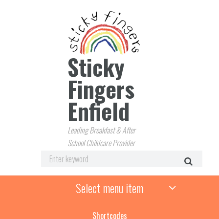
Sticky
Fingers
Enfield
Leading Breakfast & After
School Childcare Provider
Select menu item
Shortcodes