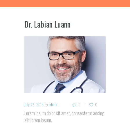
Dr. Labian Luann
July 23, 2015
by
admin
0
0
Lorem ipsum dolor sit amet, consectetur adcing
elit lorem ipsum.