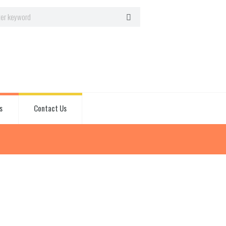
s
Contact Us