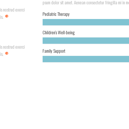
psum dolor sit amet. Aenean consectetur fringilla mi in mol
is nostrud exerci
Pediatric Therapy
is.
Children's Well-being
is nostrud exerci
Family Support
is.
Your Children Leading Healthy Lives? Research Suggests Parents Should 
r...