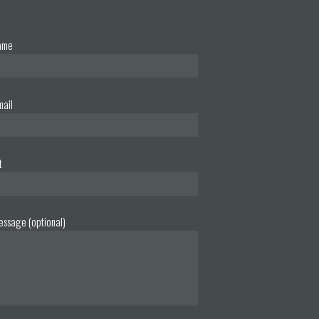
ame
mail
t
essage (optional)