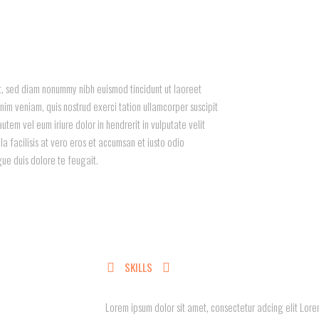
it, sed diam nonummy nibh euismod tincidunt ut laoreet
im veniam, quis nostrud exerci tation ullamcorper suscipit
utem vel eum iriure dolor in hendrerit in vulputate velit
la facilisis at vero eros et accumsan et iusto odio
gue duis dolore te feugait.
SKILLS
Lorem ipsum dolor sit amet, consectetur adcing elit Lorem