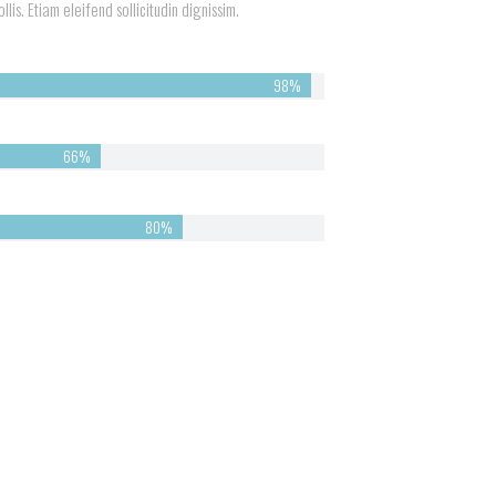
lis. Etiam eleifend sollicitudin dignissim.
98%
66%
82%
Look