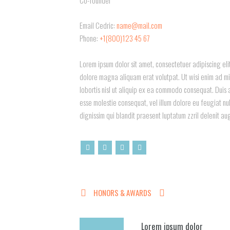
Email Cedric:
name@mail.com
Phone:
+1(800)123 45 67
Lorem ipsum dolor sit amet, consectetuer adipiscing el
dolore magna aliquam erat volutpat. Ut wisi enim ad min
lobortis nisl ut aliquip ex ea commodo consequat. Duis a
esse molestie consequat, vel illum dolore eu feugiat nul
dignissim qui blandit praesent luptatum zzril delenit au
HONORS & AWARDS
Lorem ipsum dolor