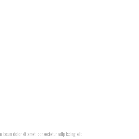
 ipsum dolor sit amet, consectetur adip iscing elit