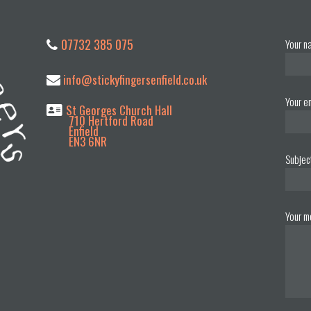
07732 385 075
Your n
info@stickyfingersenfield.co.uk
Your e
St Georges Church Hall
710 Hertford Road
Enfield
EN3 6NR
Subjec
Your m