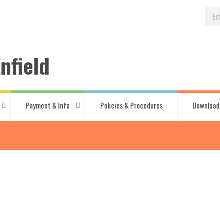
nfield
Payment & Info
Policies & Procedures
Download