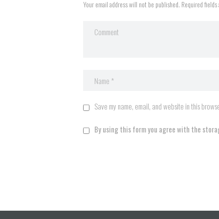
Your email address will not be published. Required fields
Save my name, email, and website in this browse
By using this form you agree with the stora
A
l
t
e
r