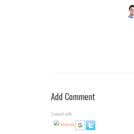
Jenif
Add Comment
Connect with: