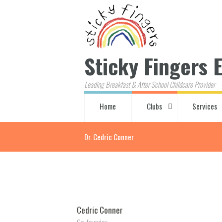
Sticky Fingers E
Leading Breakfast & After School Childcare Provider
Home
Clubs
Services
Dr. Cedric Conner
Cedric Conner
Co-founder