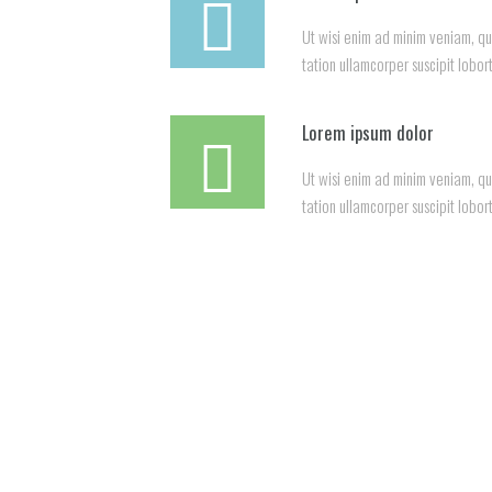
Ut wisi enim ad minim veniam, qu
tation ullamcorper suscipit lobort
Lorem ipsum dolor
Ut wisi enim ad minim veniam, qu
tation ullamcorper suscipit lobort
See 
Harde