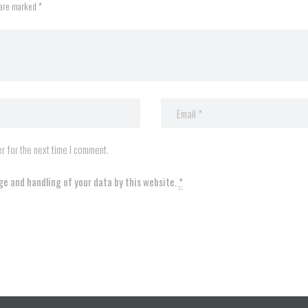
 are marked *
r for the next time I comment.
ge and handling of your data by this website.
*