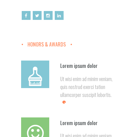
HONORS & AWARDS
Lorem ipsum dolor
Ut wisi enim ad minim veniam,
quis nostrud exerci tation
ullamcorper suscipit lobortis.
Lorem ipsum dolor
Ut wisi enim ad minim veniam,