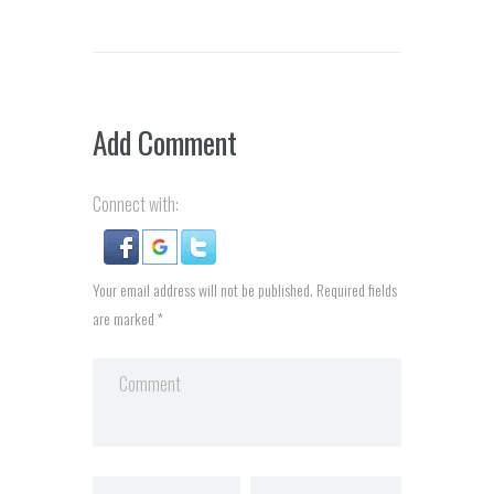
Add Comment
Connect with:
Your email address will not be published. Required fields
are marked *