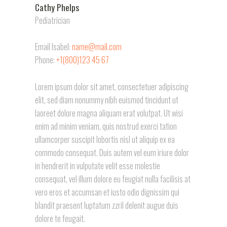
Cathy Phelps
Pediatrician
Email Isabel:
name@mail.com
Phone:
+1(800)123 45 67
Lorem ipsum dolor sit amet, consectetuer adipiscing
elit, sed diam nonummy nibh euismod tincidunt ut
laoreet dolore magna aliquam erat volutpat. Ut wisi
enim ad minim veniam, quis nostrud exerci tation
ullamcorper suscipit lobortis nisl ut aliquip ex ea
commodo consequat. Duis autem vel eum iriure dolor
in hendrerit in vulputate velit esse molestie
consequat, vel illum dolore eu feugiat nulla facilisis at
vero eros et accumsan et iusto odio dignissim qui
blandit praesent luptatum zzril delenit augue duis
dolore te feugait.