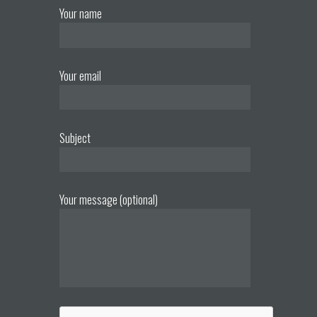
Your name
Your email
Subject
Your message (optional)