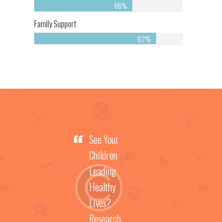
66%
Family Support
82%
See Your
Children
Leading
Healthy
Lives?
Research