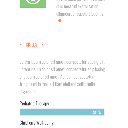
quis nostrud exerci tation
ullamcorper suscipit lobortis.
SKILLS
Lorem ipsum dolor sit amet, consectetur adcing elit
Lorem ipsum dolor sit amet, consectetur adip iscing
elit psum dolor sit amet. Aenean consectetur
fringilla mi in mollis. Etiam eleifend sollicitudin
dignissim.
Pediatric Therapy
98%
Children's Well-being