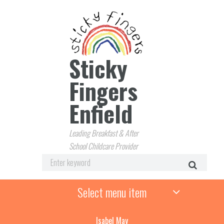
Sticky
Fingers
Enfield
Leading Breakfast & After
School Childcare Provider
Select menu item
Isabel May