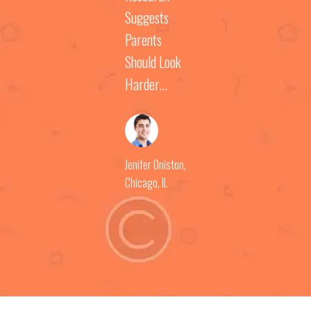
Suggests
Parents
Should Look
Harder...
Jenifer Oniston
,
Chicago, IL