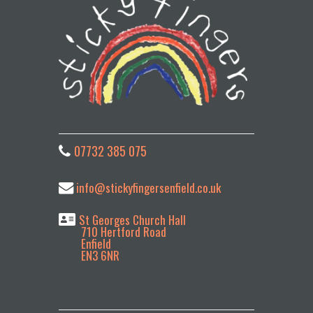
t
i
v
e
:
07732 385 075
info@stickyfingersenfield.co.uk
St Georges Church Hall
710 Hertford Road
Enfield
EN3 6NR