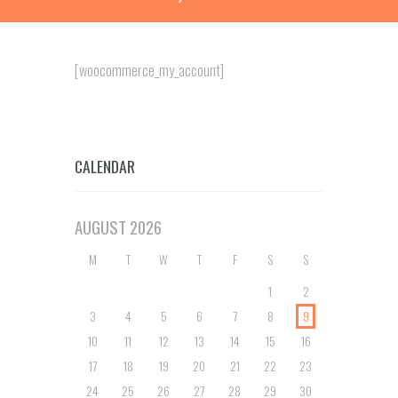
[woocommerce_my_account]
CALENDAR
AUGUST
2026
M
T
W
T
F
S
S
1
2
3
4
5
6
7
8
9
10
11
12
13
14
15
16
17
18
19
20
21
22
23
24
25
26
27
28
29
30