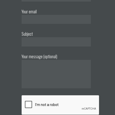
Your email
Subject
Your message (optional)