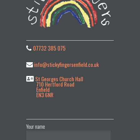
07732 385 075
info@stickyfingersenfield.co.uk
St Georges Church Hall
710 Hertford Road
Enfield
EN3 6NR
Your name