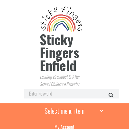
Sticky
Fingers
Enfield
Leading Breakfast & After
School Childcare Provider
Select menu item
My Account