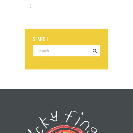
31
SEARCH