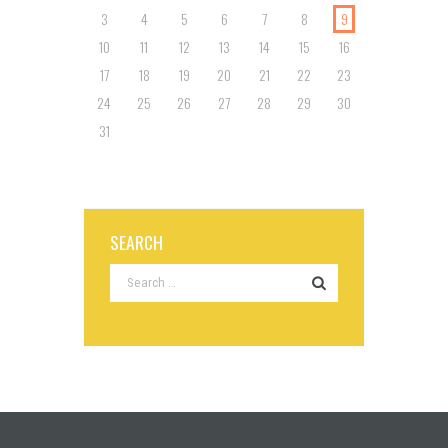
3
4
5
6
7
8
9
10
11
12
13
14
15
16
17
18
19
20
21
22
23
24
25
26
27
28
29
30
31
SEARCH