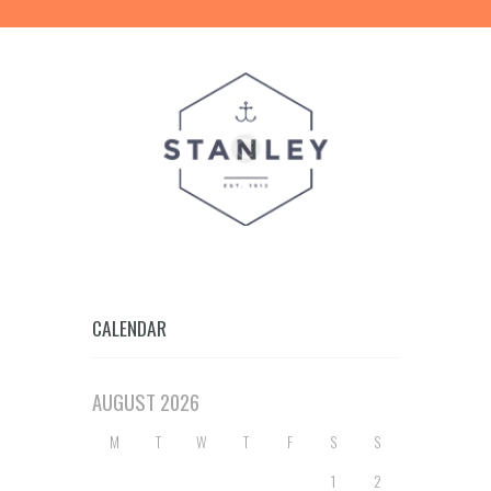
CALENDAR
AUGUST
2026
M
T
W
T
F
S
S
1
2