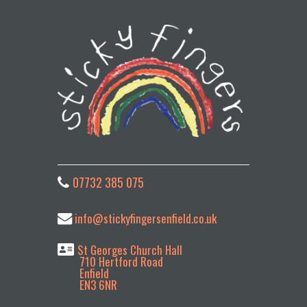
07732 385 075
info@stickyfingersenfield.co.uk
St Georges Church Hall
710 Hertford Road
Enfield
EN3 6NR