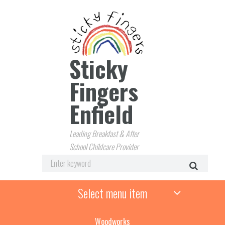
Sticky
Fingers
Enfield
Leading Breakfast & After
School Childcare Provider
Select menu item
Woodworks