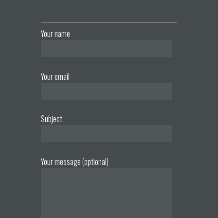
Your name
Your email
Subject
Your message (optional)